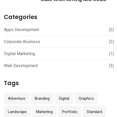
Categories
Apps Development
(2)
Corporate Business
(2)
Digital Marketing
(1)
Web Development
(3)
Tags
Adventure
Branding
Digital
Graphics
Landscape
Marketing
Portfolio
Standard