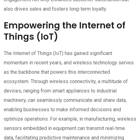
also drives sales and fosters long-term loyalty.
Empowering the Internet of
Things (IoT)
The Internet of Things (IoT) has gained significant
momentum in recent years, and wireless technology serves
as the backbone that powers this interconnected
ecosystem. Through wireless connectivity, a multitude of
devices, ranging from smart appliances to industrial
machinery, can seamlessly communicate and share data,
enabling businesses to make informed decisions and
optimize operations. For example, in manufacturing, wireless
sensors embedded in equipment can transmit real-time
data, facilitating predictive maintenance and minimizing