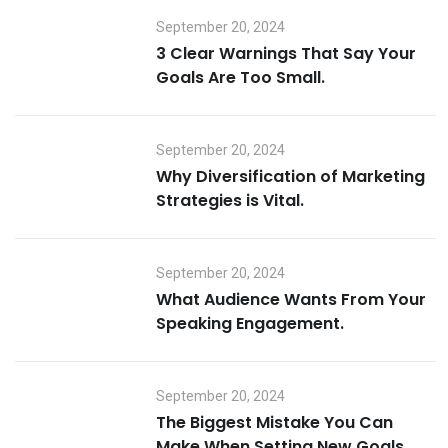
September 20, 2024
3 Clear Warnings That Say Your
Goals Are Too Small.
September 20, 2024
Why Diversification of Marketing
Strategies is Vital.
September 20, 2024
What Audience Wants From Your
Speaking Engagement.
September 20, 2024
The Biggest Mistake You Can
Make When Setting New Goals.