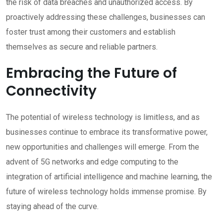
the risk of data breaches and unauthorized access. By
proactively addressing these challenges, businesses can
foster trust among their customers and establish
themselves as secure and reliable partners.
Embracing the Future of
Connectivity
The potential of wireless technology is limitless, and as
businesses continue to embrace its transformative power,
new opportunities and challenges will emerge. From the
advent of 5G networks and edge computing to the
integration of artificial intelligence and machine learning, the
future of wireless technology holds immense promise. By
staying ahead of the curve.