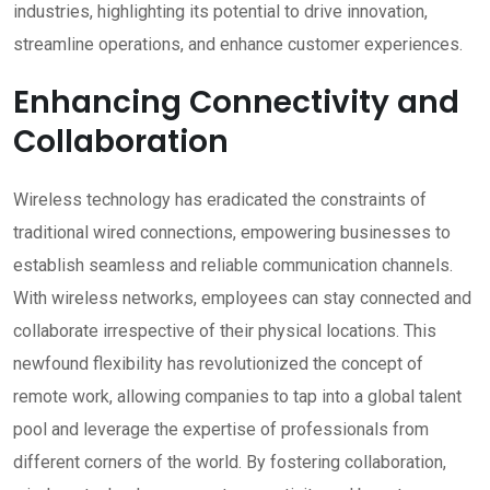
industries, highlighting its potential to drive innovation,
streamline operations, and enhance customer experiences.
Enhancing Connectivity and
Collaboration
Wireless technology has eradicated the constraints of
traditional wired connections, empowering businesses to
establish seamless and reliable communication channels.
With wireless networks, employees can stay connected and
collaborate irrespective of their physical locations. This
newfound flexibility has revolutionized the concept of
remote work, allowing companies to tap into a global talent
pool and leverage the expertise of professionals from
different corners of the world. By fostering collaboration,