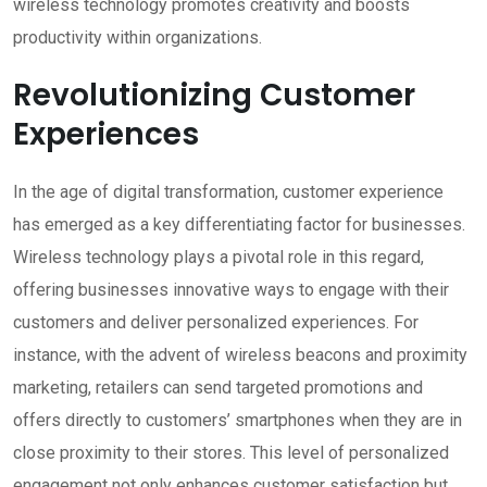
wireless technology promotes creativity and boosts
productivity within organizations.
Revolutionizing Customer
Experiences
In the age of digital transformation, customer experience
has emerged as a key differentiating factor for businesses.
Wireless technology plays a pivotal role in this regard,
offering businesses innovative ways to engage with their
customers and deliver personalized experiences. For
instance, with the advent of wireless beacons and proximity
marketing, retailers can send targeted promotions and
offers directly to customers’ smartphones when they are in
close proximity to their stores. This level of personalized
engagement not only enhances customer satisfaction but