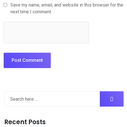
Save my name, email, and website in this browser for the
next time I comment.
Recent Posts