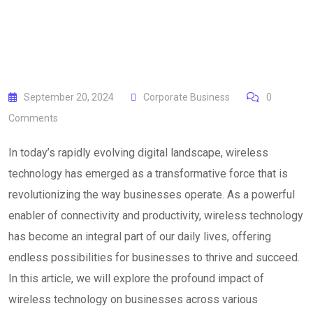
September 20, 2024
Corporate Business
0
Comments
In today’s rapidly evolving digital landscape, wireless
technology has emerged as a transformative force that is
revolutionizing the way businesses operate. As a powerful
enabler of connectivity and productivity, wireless technology
has become an integral part of our daily lives, offering
endless possibilities for businesses to thrive and succeed.
In this article, we will explore the profound impact of
wireless technology on businesses across various