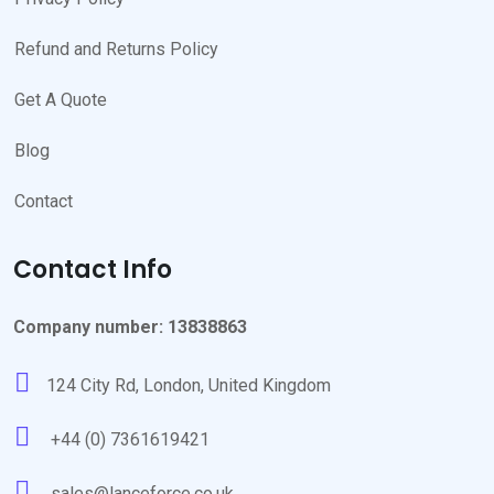
Refund and Returns Policy
Get A Quote
Blog
Contact
Contact Info
Company number: 13838863
124 City Rd, London, United Kingdom
+44 (0) 7361619421
sales@lanceforce.co.uk