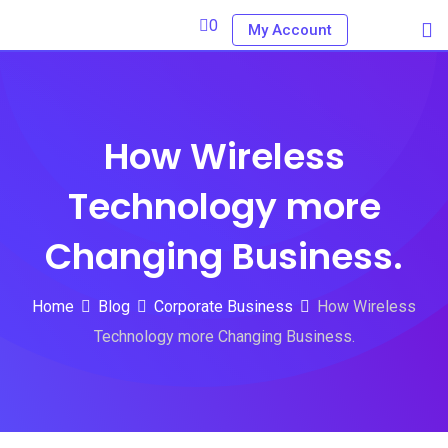
Skip
0
My Account
to
content
How Wireless
Technology more
Changing Business.
Home
Blog
Corporate Business
How Wireless
Technology more Changing Business.