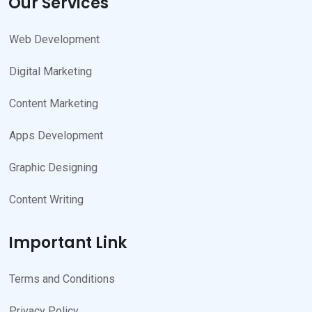
Our Services
Web Development
Digital Marketing
Content Marketing
Apps Development
Graphic Designing
Content Writing
Important Link
Terms and Conditions
Privacy Policy