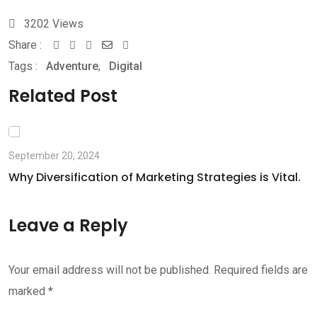
3202
Views
Share :
Whatsapp
Share
Print
Tags :
Adventure
,
Digital
via
Email
Related Post
September 20, 2024
Why Diversification of Marketing Strategies is Vital.
Leave a Reply
Your email address will not be published.
Required fields are
marked
*