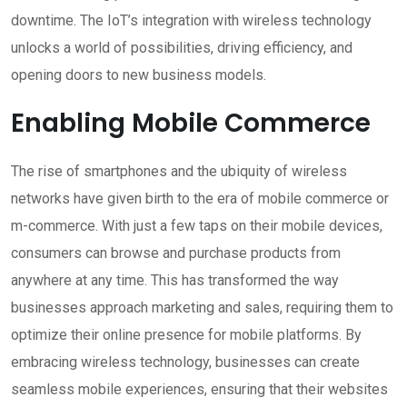
downtime. The IoT’s integration with wireless technology
unlocks a world of possibilities, driving efficiency, and
opening doors to new business models.
Enabling Mobile Commerce
The rise of smartphones and the ubiquity of wireless
networks have given birth to the era of mobile commerce or
m-commerce. With just a few taps on their mobile devices,
consumers can browse and purchase products from
anywhere at any time. This has transformed the way
businesses approach marketing and sales, requiring them to
optimize their online presence for mobile platforms. By
embracing wireless technology, businesses can create
seamless mobile experiences, ensuring that their websites