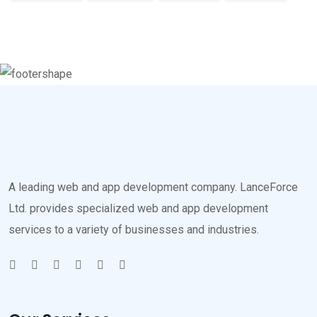
A leading web and app development company. LanceForce
Ltd. provides specialized web and app development
services to a variety of businesses and industries.