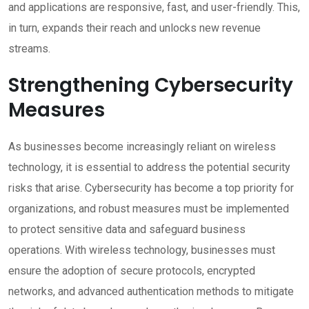
and applications are responsive, fast, and user-friendly. This,
in turn, expands their reach and unlocks new revenue
streams.
Strengthening Cybersecurity
Measures
As businesses become increasingly reliant on wireless
technology, it is essential to address the potential security
risks that arise. Cybersecurity has become a top priority for
organizations, and robust measures must be implemented
to protect sensitive data and safeguard business
operations. With wireless technology, businesses must
ensure the adoption of secure protocols, encrypted
networks, and advanced authentication methods to mitigate