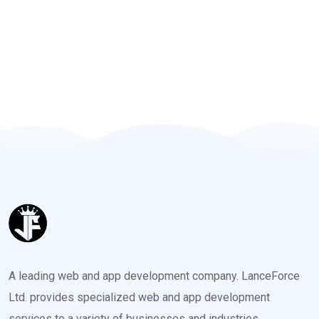
A leading web and app development company. LanceForce
Ltd. provides specialized web and app development
services to a variety of businesses and industries.