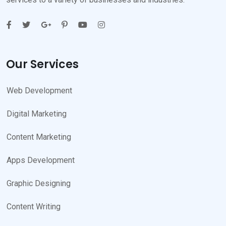
Our Services
Web Development
Digital Marketing
Content Marketing
Apps Development
Graphic Designing
Content Writing