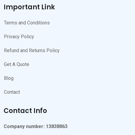
Important Link
Terms and Conditions
Privacy Policy
Refund and Returns Policy
Get A Quote
Blog
Contact
Contact Info
Company number: 13838863