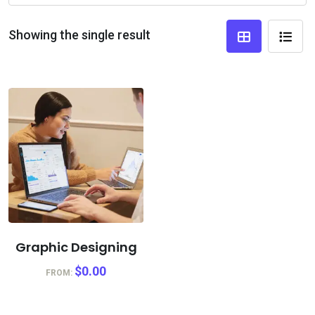
Showing the single result
Graphic Designing
$
0.00
FROM: