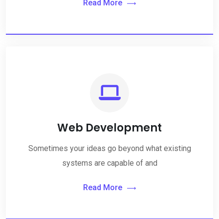
Read More
Web Development
Sometimes your ideas go beyond what existing
systems are capable of and
Read More