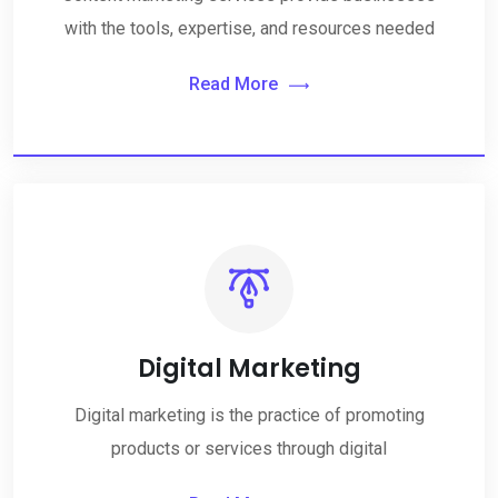
with the tools, expertise, and resources needed
Read More
Digital Marketing
Digital marketing is the practice of promoting
products or services through digital