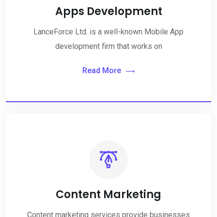
Apps Development
LanceForce Ltd. is a well-known Mobile App
development firm that works on
Read More
Content Marketing
Content marketing services provide businesses