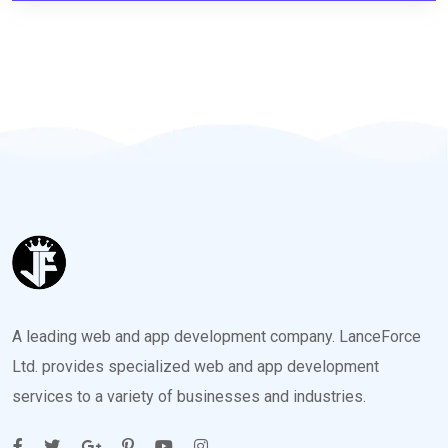
A leading web and app development company. LanceForce
Ltd. provides specialized web and app development
services to a variety of businesses and industries.