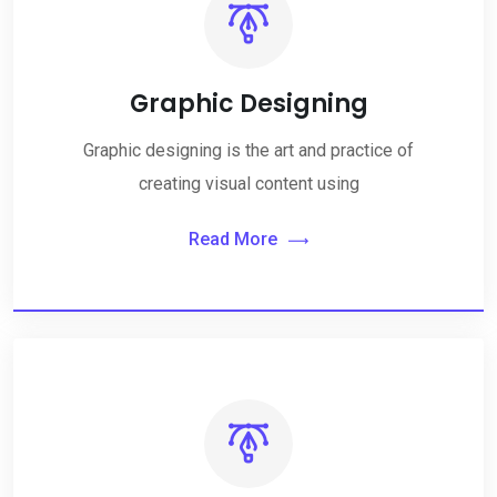
Graphic Designing
Graphic designing is the art and practice of
creating visual content using
Read More