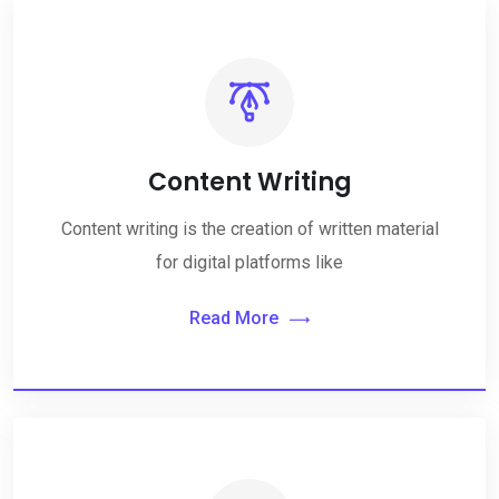
Content Writing
Content writing is the creation of written material
for digital platforms like
Read More