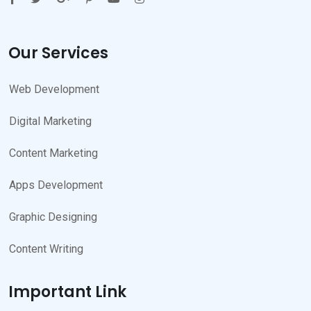
Our Services
Web Development
Digital Marketing
Content Marketing
Apps Development
Graphic Designing
Content Writing
Important Link