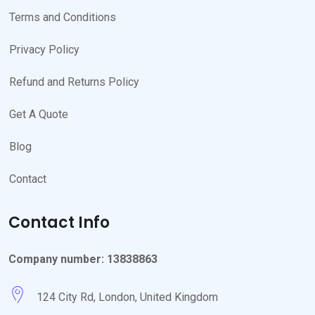
Terms and Conditions
Privacy Policy
Refund and Returns Policy
Get A Quote
Blog
Contact
Contact Info
Company number: 13838863
124 City Rd, London, United Kingdom